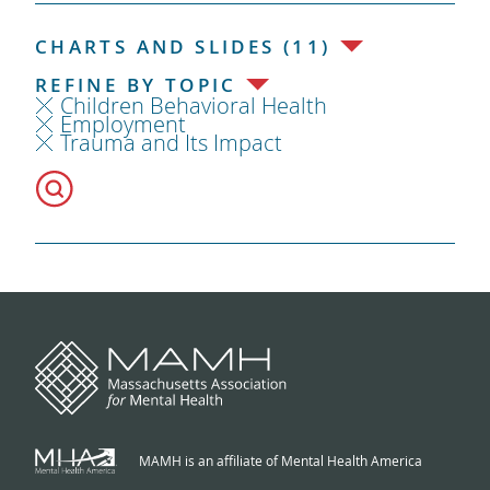
CHARTS AND SLIDES (11)
REFINE BY TOPIC
Children Behavioral Health
Employment
Trauma and Its Impact
MAMH is an affiliate of Mental Health America