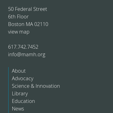
50 Federal Street
6th Floor
Boston MA 02110
view map
617.742.7452
info@mamh.org
About
Advocacy
Science & Innovation
Library
Education
News