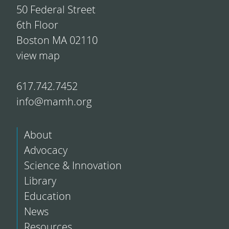
50 Federal Street
6th Floor
Boston MA 02110
view map
617.742.7452
info@mamh.org
About
Advocacy
Science & Innovation
Library
Education
News
Resources