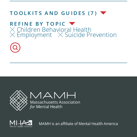
TOOLKITS AND GUIDES (7)
REFINE BY TOPIC
Children Behavioral Health
Employment
Suicide Prevention
MAMH is an affiliate of Mental Health America