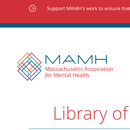
Skip
to
Support MAMH's work to ensure that 
content
Library of