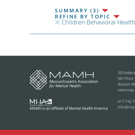
SUMMARY (3)
REFINE BY TOPIC
Children Behavioral Healt
50 Federa
6th Floor
Boston M
view map
617.742.7
info@ma
MAMH is an affiliate of Mental Health America