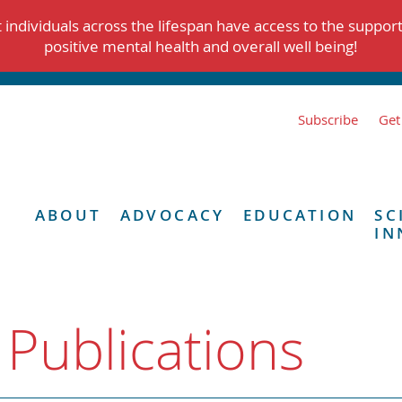
individuals across the lifespan have access to the suppor
positive mental health and overall well being!
Subscribe
Get
ABOUT
ADVOCACY
EDUCATION
SC
IN
 Publications