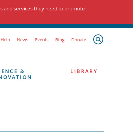
ts and services they need to promote
 Help
News
Events
Blog
Donate
IENCE &
LIBRARY
NOVATION