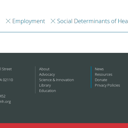
h
Employment
Social Determinants of Hea
l Street
About
News
Advocacy
Resources
A 02110
Science & Innovation
Donate
Library
Privacy Policies
Education
452
mh.org