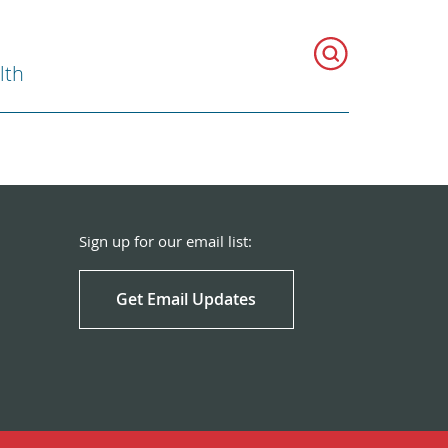
lth
Sign up for our email list:
Get Email Updates