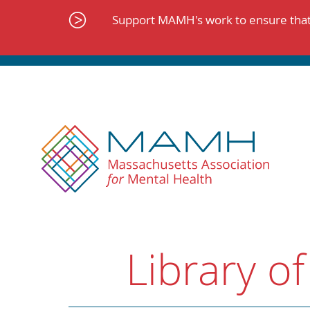
Skip
to
Support MAMH's work to ensure that 
content
Library of