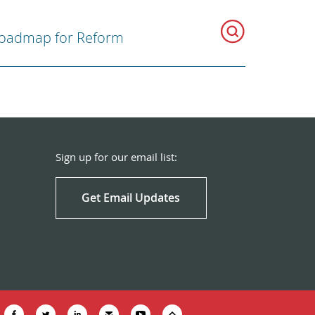
oadmap for Reform
Sign up for our email list:
Get Email Updates