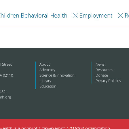
hildren Behavioral Health
Employment
R
l Street
About
News
Advocacy
Resources
A 02110
Science & Innovation
Donate
Library
Privacy Policies
Education
452
mh.org
ealth is a nonprofit, tax-exempt, 501(c)(3) organization