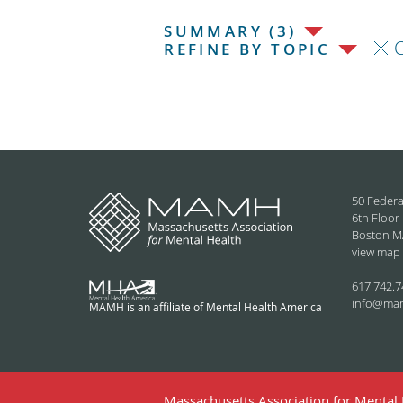
SUMMARY (3)
C
REFINE BY TOPIC
50 Federa
6th Floor
Boston M
view map
617.742.7
info@ma
MAMH is an affiliate of Mental Health America
Massachusetts Association for Mental H