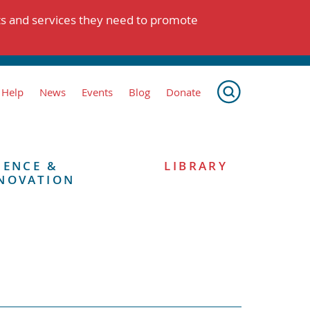
ts and services they need to promote
 Help
News
Events
Blog
Donate
IENCE &
LIBRARY
NOVATION