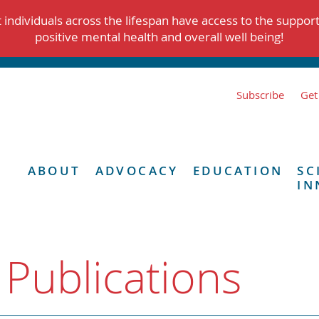
individuals across the lifespan have access to the suppor
positive mental health and overall well being!
Subscribe
Get
ABOUT
ADVOCACY
EDUCATION
SC
IN
 Publications