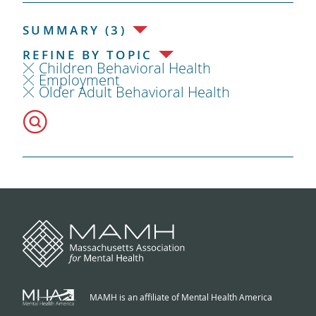
SUMMARY (3)
REFINE BY TOPIC
Children Behavioral Health
Employment
Older Adult Behavioral Health
MAMH is an affiliate of Mental Health America