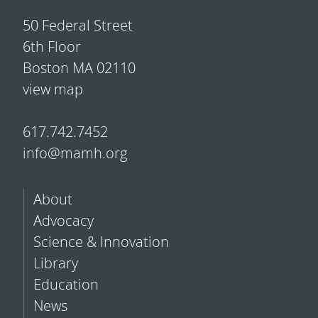
50 Federal Street
6th Floor
Boston MA 02110
view map
617.742.7452
info@mamh.org
About
Advocacy
Science & Innovation
Library
Education
News