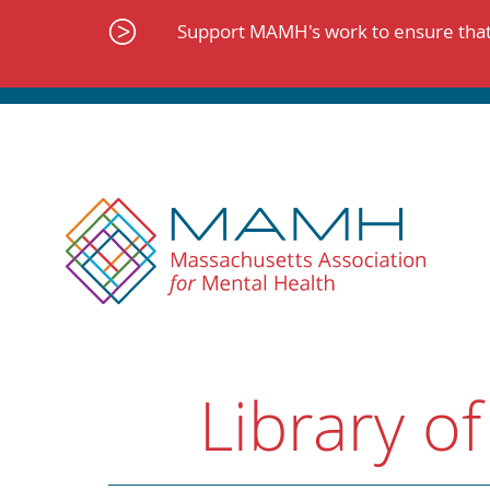
Skip
to
Support MAMH's work to ensure that 
content
Library of