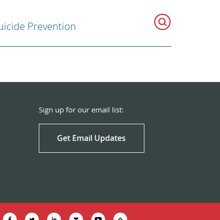
uicide Prevention
Sign up for our email list:
Get Email Updates