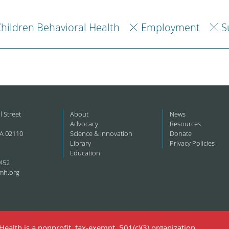
hildren Behavioral Health
Employment
S
l Street
About
News
Advocacy
Resources
A 02110
Science & Innovation
Donate
Library
Privacy Policies
Education
452
mh.org
ealth is a nonprofit, tax-exempt, 501(c)(3) organization