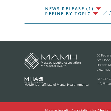
NEWS RELEASE (1)
C
REFINE BY TOPIC
50 Federa
6th Floor
Boston M
view map
617.742.7
info@ma
MAMH is an affiliate of Mental Health America
Massachusetts Association for Mental H