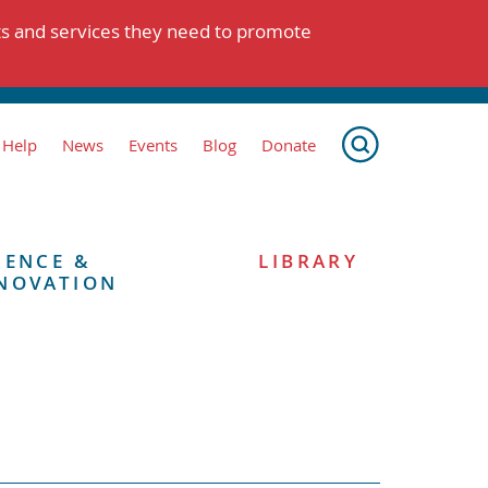
ts and services they need to promote
 Help
News
Events
Blog
Donate
IENCE &
LIBRARY
NOVATION