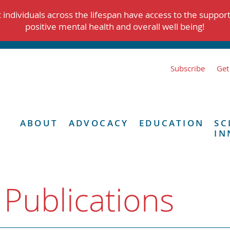
individuals across the lifespan have access to the suppor
positive mental health and overall well being!
Subscribe
Get
ABOUT
ADVOCACY
EDUCATION
SC
IN
 Publications