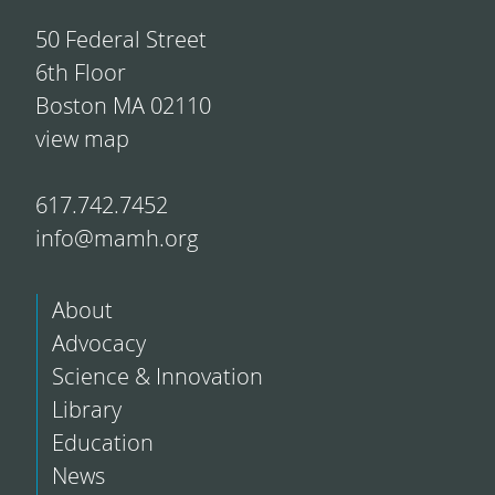
50 Federal Street
6th Floor
Boston MA 02110
view map
617.742.7452
info@mamh.org
About
Advocacy
Science & Innovation
Library
Education
News