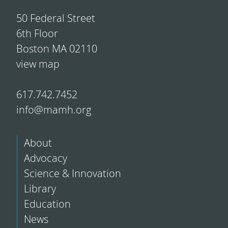
50 Federal Street
6th Floor
Boston MA 02110
view map
617.742.7452
info@mamh.org
About
Advocacy
Science & Innovation
Library
Education
News