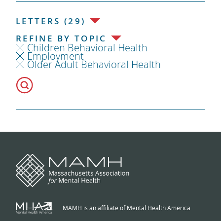
LETTERS (29)
REFINE BY TOPIC
Children Behavioral Health
Employment
Older Adult Behavioral Health
MAMH is an affiliate of Mental Health America