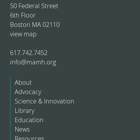
50 Federal Street
6th Floor
Boston MA 02110
view map
617.742.7452
info@mamh.org
About
Advocacy
Science & Innovation
Library
Education
News
Resources