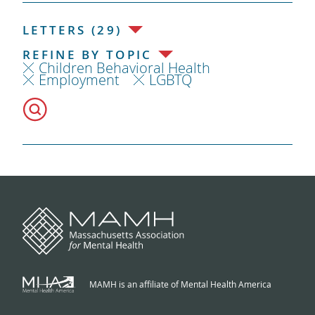
LETTERS (29)
REFINE BY TOPIC
Children Behavioral Health
Employment
LGBTQ
MAMH is an affiliate of Mental Health America