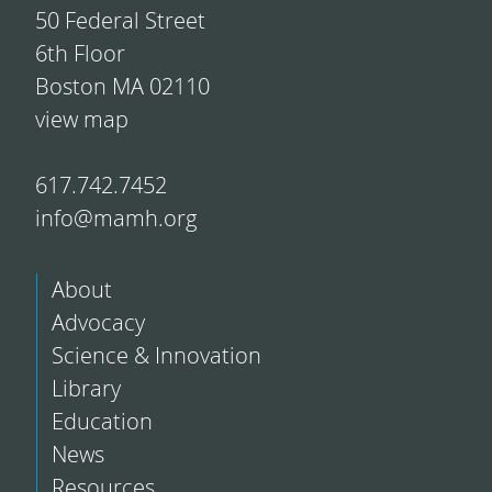
50 Federal Street
6th Floor
Boston MA 02110
view map
617.742.7452
info@mamh.org
About
Advocacy
Science & Innovation
Library
Education
News
Resources