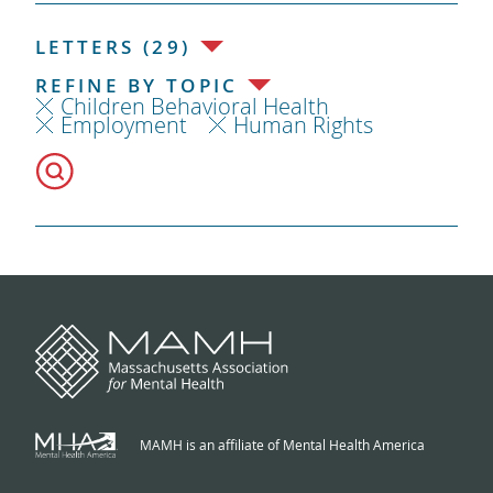
LETTERS (29)
REFINE BY TOPIC
Children Behavioral Health
Employment
Human Rights
MAMH is an affiliate of Mental Health America