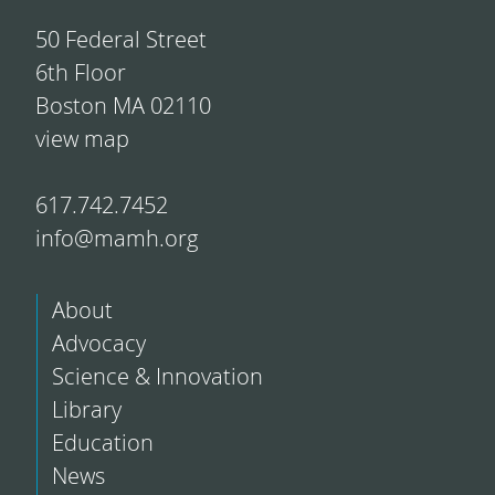
50 Federal Street
6th Floor
Boston MA 02110
view map
617.742.7452
info@mamh.org
About
Advocacy
Science & Innovation
Library
Education
News