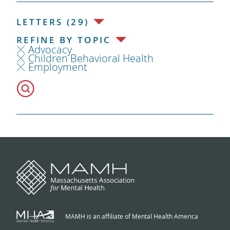
LETTERS (29)
REFINE BY TOPIC
Advocacy
Children Behavioral Health
Employment
MAMH is an affiliate of Mental Health America