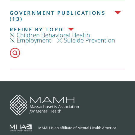
GOVERNMENT PUBLICATIONS
(13)
REFINE BY TOPIC
Children Behavioral Health
Employment
Suicide Prevention
MAMH is an affiliate of Mental Health America