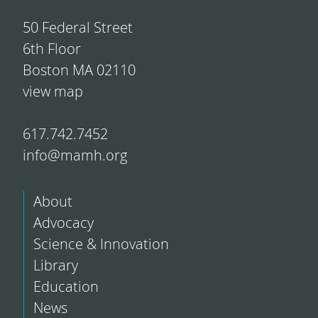
50 Federal Street
6th Floor
Boston MA 02110
view map
617.742.7452
info@mamh.org
About
Advocacy
Science & Innovation
Library
Education
News