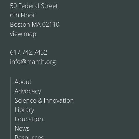
50 Federal Street
6th Floor
Boston MA 02110
view map
617.742.7452
info@mamh.org
About
Advocacy
Science & Innovation
Library
Education
News
Resources