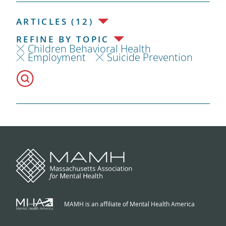
ARTICLES (12)
REFINE BY TOPIC
Children Behavioral Health
Employment
Suicide Prevention
MAMH is an affiliate of Mental Health America