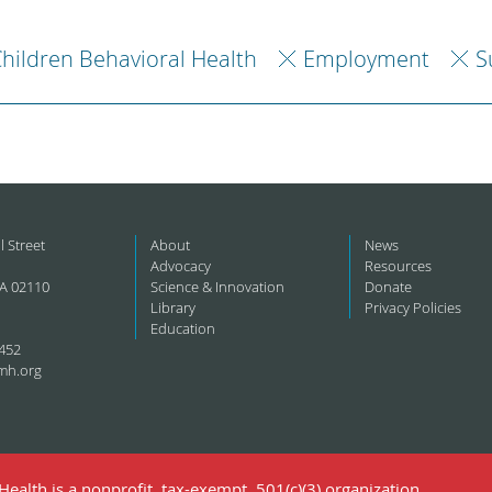
hildren Behavioral Health
Employment
S
l Street
About
News
Advocacy
Resources
A 02110
Science & Innovation
Donate
Library
Privacy Policies
Education
452
mh.org
ealth is a nonprofit, tax-exempt, 501(c)(3) organization