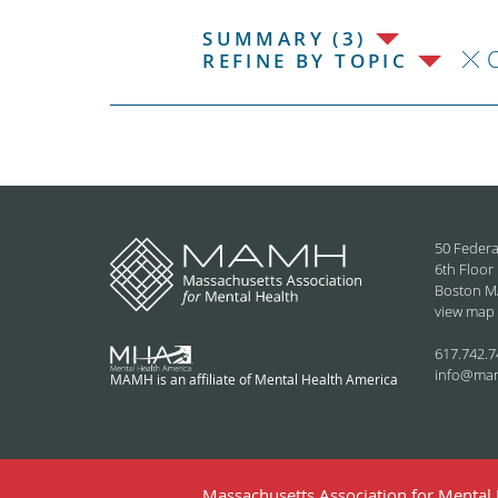
SUMMARY (3)
C
REFINE BY TOPIC
50 Federa
6th Floor
Boston M
view map
617.742.7
info@ma
MAMH is an affiliate of Mental Health America
Massachusetts Association for Mental H