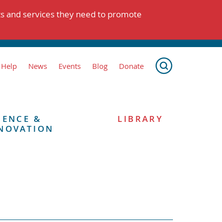
ts and services they need to promote
 Help
News
Events
Blog
Donate
IENCE &
LIBRARY
NOVATION