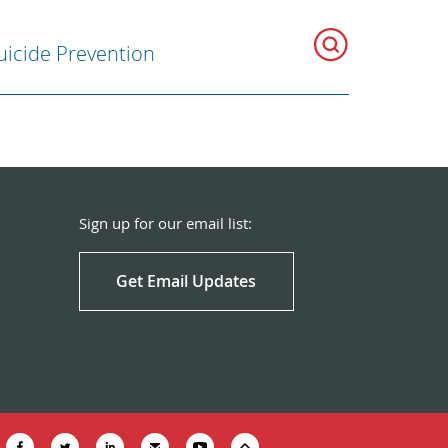
uicide Prevention
Sign up for our email list:
Get Email Updates