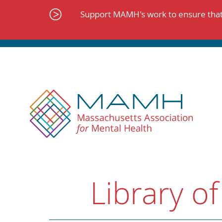
Skip
to
Support MAMH's work to ensure that 
content
Library of