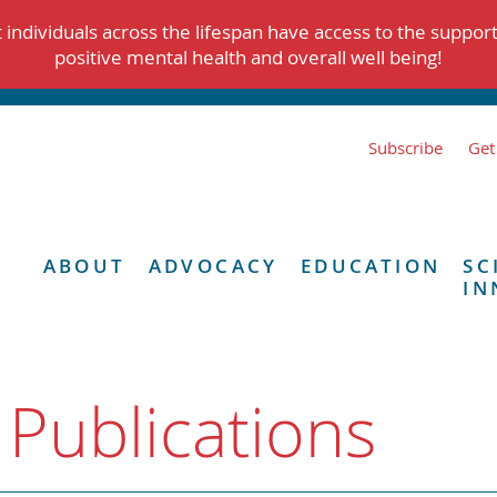
individuals across the lifespan have access to the suppor
positive mental health and overall well being!
Subscribe
Get
ABOUT
ADVOCACY
EDUCATION
SC
IN
 Publications