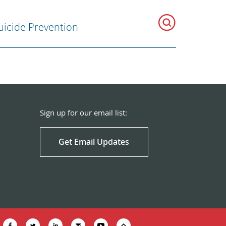
uicide Prevention
Sign up for our email list:
Get Email Updates