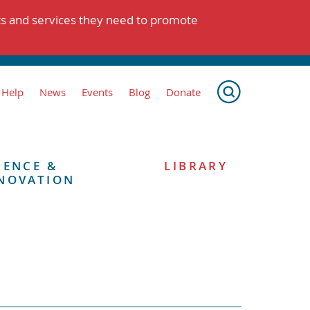
ts and services they need to promote
 Help
News
Events
Blog
Donate
IENCE &
LIBRARY
NOVATION