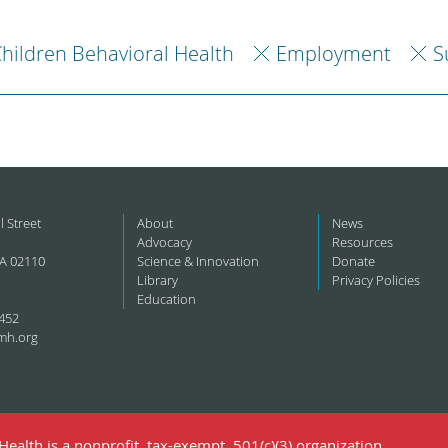
hildren Behavioral Health
Employment
S
l Street
About
News
Advocacy
Resources
A 02110
Science & Innovation
Donate
Library
Privacy Policies
Education
452
mh.org
ealth is a nonprofit, tax-exempt, 501(c)(3) organization