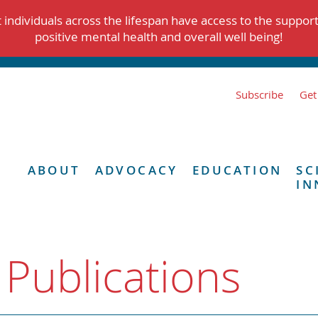
individuals across the lifespan have access to the suppor
positive mental health and overall well being!
Subscribe
Get
ABOUT
ADVOCACY
EDUCATION
SC
IN
 Publications