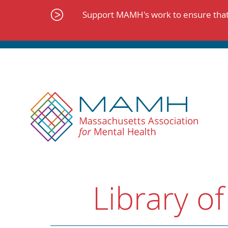
Skip
to
Support MAMH's work to ensure that 
content
Library of