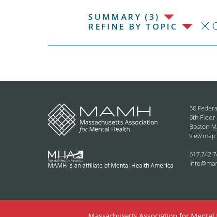
SUMMARY (3)
C
REFINE BY TOPIC
50 Federa
6th Floor
Boston M
view map
617.742.7
info@ma
MAMH is an affiliate of Mental Health America
Massachusetts Association for Mental H