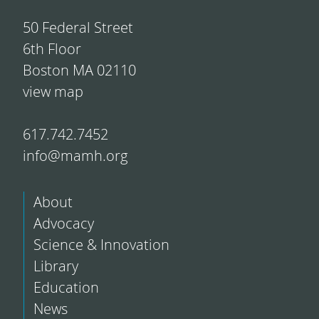
50 Federal Street
6th Floor
Boston MA 02110
view map
617.742.7452
info@mamh.org
About
Advocacy
Science & Innovation
Library
Education
News