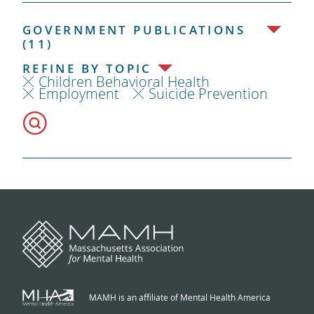
GOVERNMENT PUBLICATIONS
(11)
REFINE BY TOPIC
Children Behavioral Health
Employment
Suicide Prevention
MAMH is an affiliate of Mental Health America