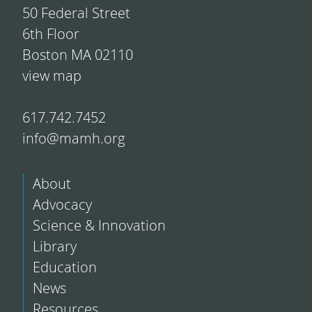
50 Federal Street
6th Floor
Boston MA 02110
view map
617.742.7452
info@mamh.org
About
Advocacy
Science & Innovation
Library
Education
News
Resources