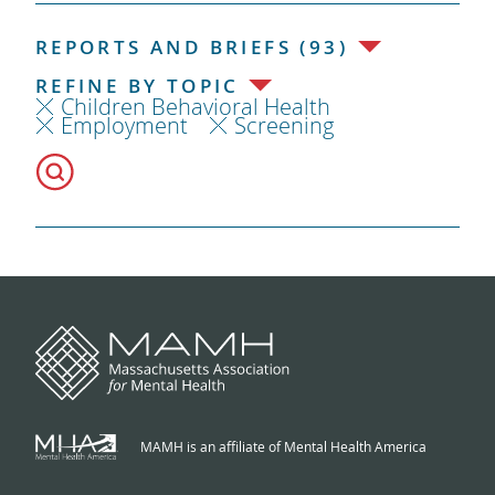
REPORTS AND BRIEFS (93)
REFINE BY TOPIC
Children Behavioral Health
Employment
Screening
MAMH is an affiliate of Mental Health America