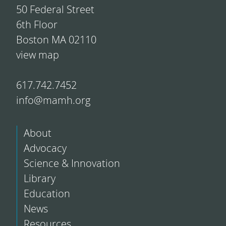
50 Federal Street
6th Floor
Boston MA 02110
view map
617.742.7452
info@mamh.org
About
Advocacy
Science & Innovation
Library
Education
News
Resources