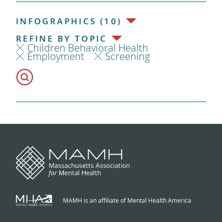
INFOGRAPHICS (10)
REFINE BY TOPIC
Children Behavioral Health
Employment
Screening
MAMH is an affiliate of Mental Health America