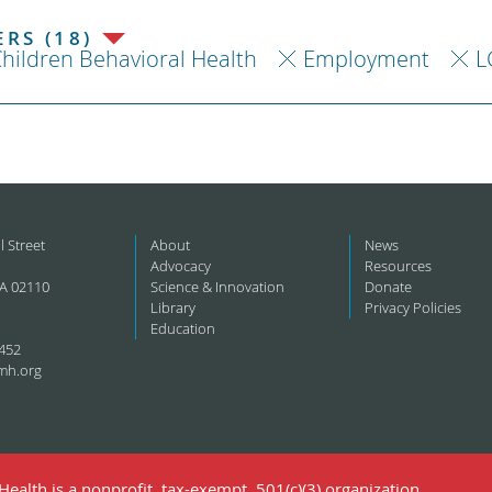
RS (18)
hildren Behavioral Health
Employment
L
l Street
About
News
Advocacy
Resources
A 02110
Science & Innovation
Donate
Library
Privacy Policies
Education
452
mh.org
ealth is a nonprofit, tax-exempt, 501(c)(3) organization