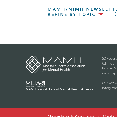
MAMH/NIMH NEWSLETTE
C
REFINE BY TOPIC
50 Federa
6th Floor
Boston M
view map
617.742.7
info@ma
MAMH is an affiliate of Mental Health America
Massachusetts Association for Mental H