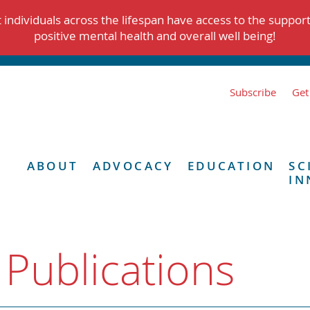
individuals across the lifespan have access to the suppor
positive mental health and overall well being!
Subscribe
Get
ABOUT
ADVOCACY
EDUCATION
SC
IN
 Publications