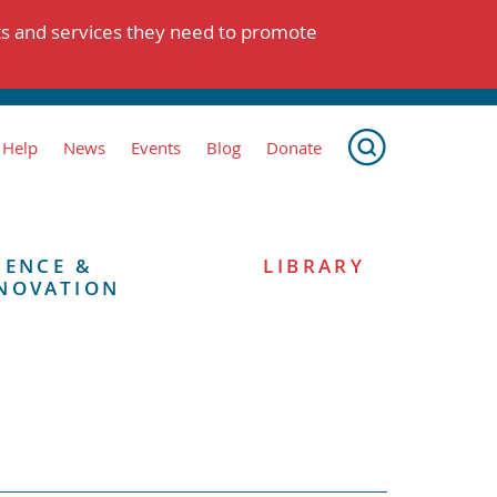
ts and services they need to promote
 Help
News
Events
Blog
Donate
IENCE &
LIBRARY
NOVATION