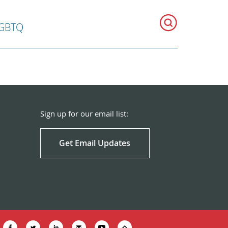
GBTQ
Sign up for our email list:
Get Email Updates