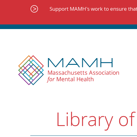
Skip
to
Support MAMH's work to ensure that 
content
Library of