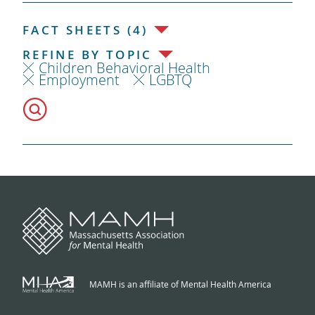
FACT SHEETS (4)
REFINE BY TOPIC
Children Behavioral Health
Employment
LGBTQ
MAMH is an affiliate of Mental Health America