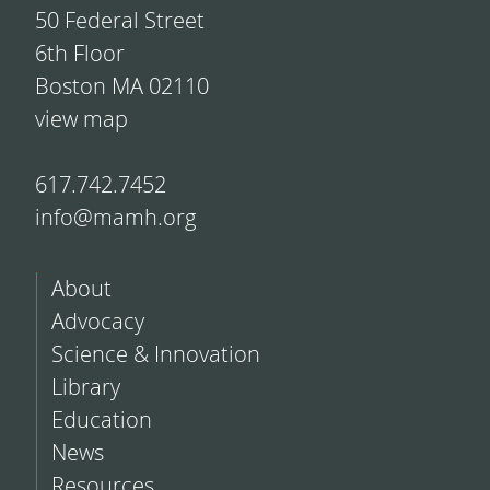
50 Federal Street
6th Floor
Boston MA 02110
view map
617.742.7452
info@mamh.org
About
Advocacy
Science & Innovation
Library
Education
News
Resources