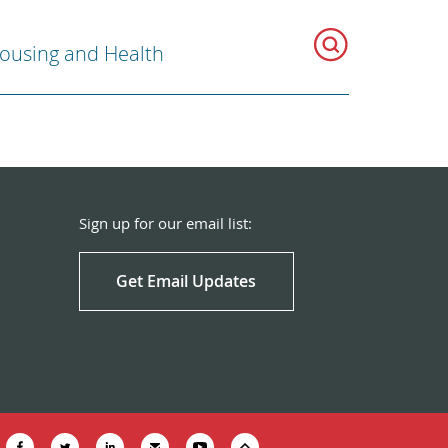
ousing and Health
Sign up for our email list:
Get Email Updates