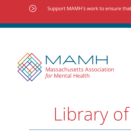
Skip
to
Support MAMH's work to ensure that 
content
Library of