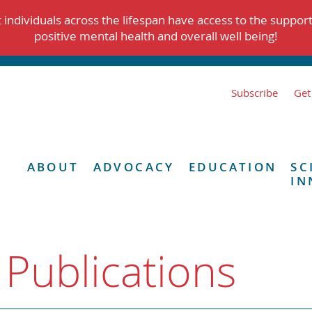
individuals across the lifespan have access to the suppor
positive mental health and overall well being!
Subscribe
Get
ABOUT
ADVOCACY
EDUCATION
SC
IN
 Publications