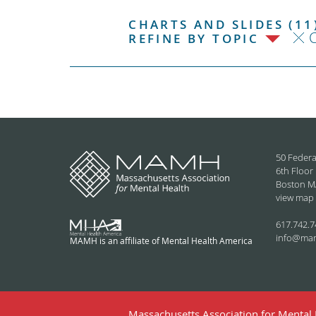
CHARTS AND SLIDES (11
C
REFINE BY TOPIC
50 Federa
6th Floor
Boston M
view map
617.742.7
info@ma
MAMH is an affiliate of Mental Health America
Massachusetts Association for Mental H