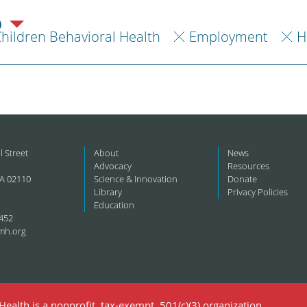
)
hildren Behavioral Health
Employment
H
l Street
About
News
Advocacy
Resources
A 02110
Science & Innovation
Donate
Library
Privacy Policies
Education
452
mh.org
ealth is a nonprofit, tax-exempt, 501(c)(3) organization