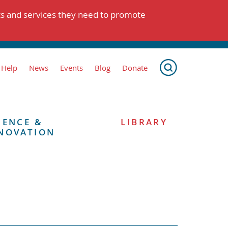
ts and services they need to promote
 Help
News
Events
Blog
Donate
IENCE &
LIBRARY
NOVATION