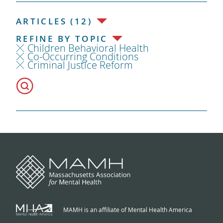
ARTICLES (12)
REFINE BY TOPIC
Children Behavioral Health
Co-Occurring Conditions
Criminal Justice Reform
MAMH is an affiliate of Mental Health America