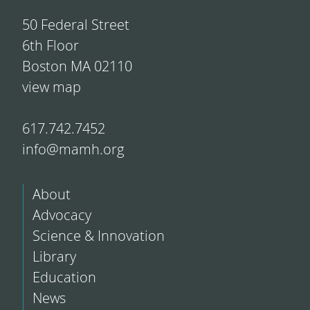
50 Federal Street
6th Floor
Boston MA 02110
view map
617.742.7452
info@mamh.org
About
Advocacy
Science & Innovation
Library
Education
News