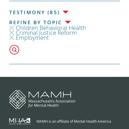
TESTIMONY (85)
REFINE BY TOPIC
Children Behavioral Health
Criminal Justice Reform
Employment
MAMH is an affiliate of Mental Health America