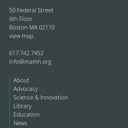
50 Federal Street
6th Floor
Boston MA 02110
view map
617.742.7452
info@mamh.org
About
Advocacy
Science & Innovation
Library
Education
News