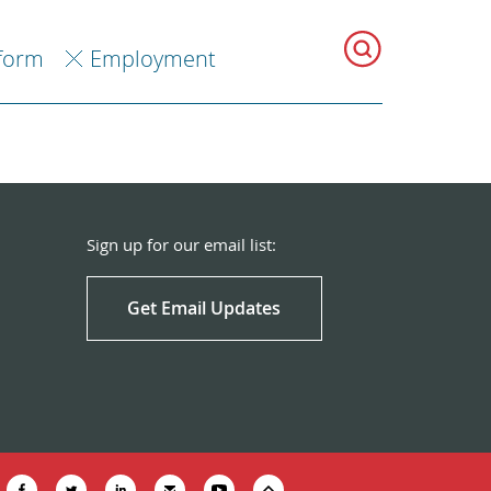
eform
Employment
Sign up for our email list:
Get Email Updates