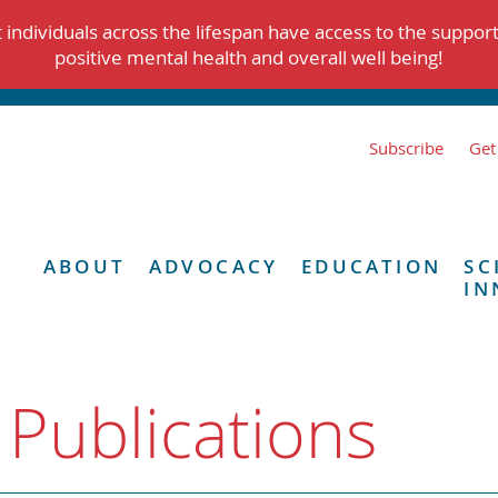
individuals across the lifespan have access to the suppor
positive mental health and overall well being!
Subscribe
Get
ABOUT
ADVOCACY
EDUCATION
SC
IN
 Publications