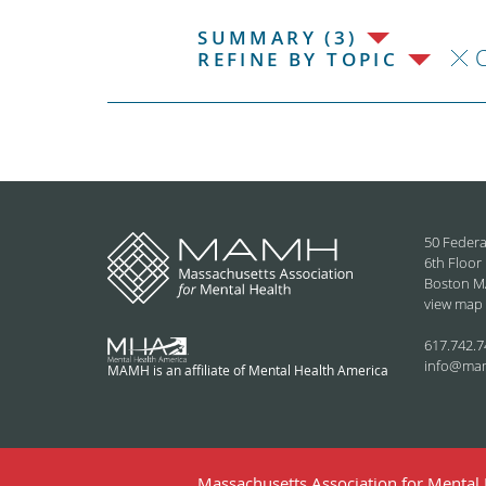
SUMMARY (3)
C
REFINE BY TOPIC
50 Federa
6th Floor
Boston M
view map
617.742.7
info@ma
MAMH is an affiliate of Mental Health America
Massachusetts Association for Mental H