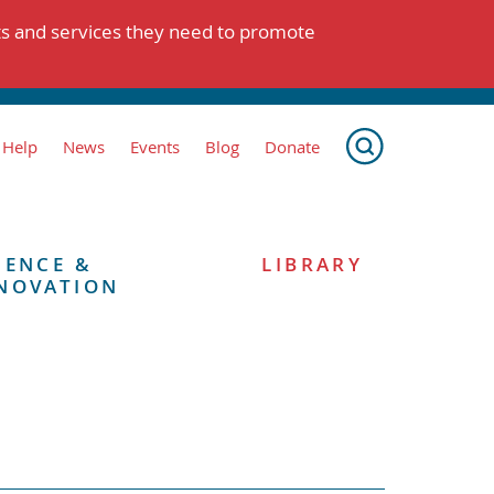
ts and services they need to promote
 Help
News
Events
Blog
Donate
IENCE &
LIBRARY
NOVATION