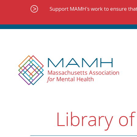
Skip
to
Support MAMH's work to ensure that 
content
Library of