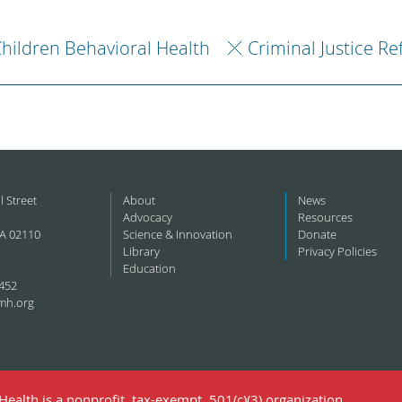
hildren Behavioral Health
Criminal Justice R
l Street
About
News
Advocacy
Resources
A 02110
Science & Innovation
Donate
Library
Privacy Policies
Education
452
mh.org
ealth is a nonprofit, tax-exempt, 501(c)(3) organization