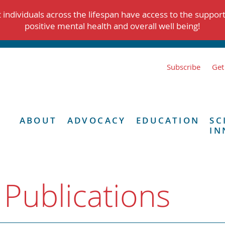
individuals across the lifespan have access to the suppor
positive mental health and overall well being!
Subscribe
Get
ABOUT
ADVOCACY
EDUCATION
SC
IN
 Publications