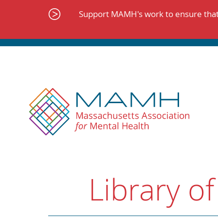
Skip
to
Support MAMH's work to ensure that 
content
Library of