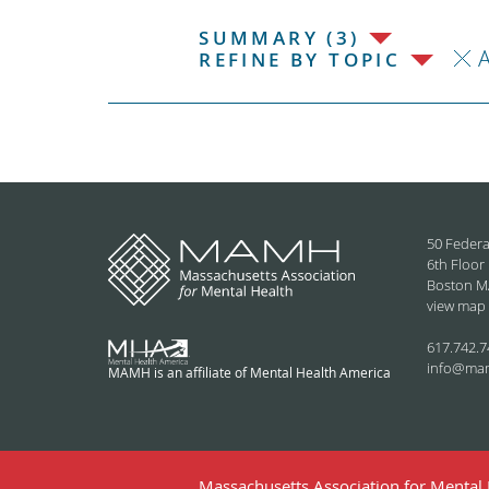
SUMMARY (3)
REFINE BY TOPIC
50 Federa
6th Floor
Boston M
view map
617.742.7
info@ma
MAMH is an affiliate of Mental Health America
Massachusetts Association for Mental H