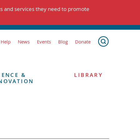
ts and services they need to promote
 Help
News
Events
Blog
Donate
IENCE &
LIBRARY
NOVATION