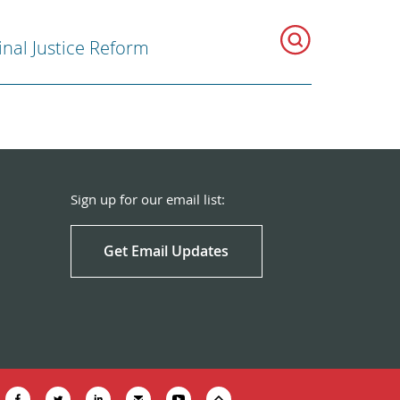
inal Justice Reform
Sign up for our email list:
Get Email Updates