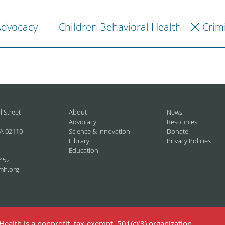
Advocacy
Children Behavioral Health
Crim
l Street
About
News
Advocacy
Resources
A 02110
Science & Innovation
Donate
Library
Privacy Policies
Education
452
mh.org
ealth is a nonprofit, tax-exempt, 501(c)(3) organization