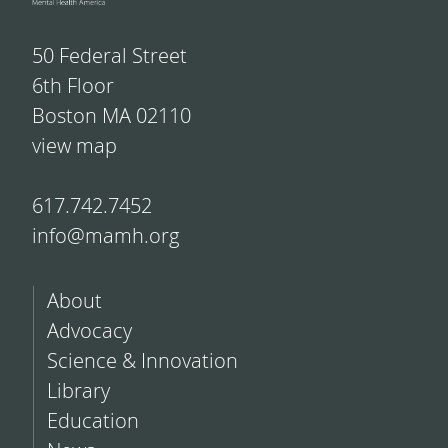
50 Federal Street
6th Floor
Boston MA 02110
view map
617.742.7452
info@mamh.org
About
Advocacy
Science & Innovation
Library
Education