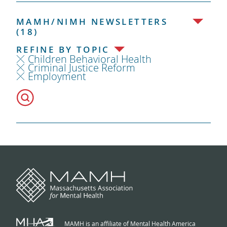
MAMH/NIMH NEWSLETTERS
(18)
REFINE BY TOPIC
Children Behavioral Health
Criminal Justice Reform
Employment
MAMH is an affiliate of Mental Health America