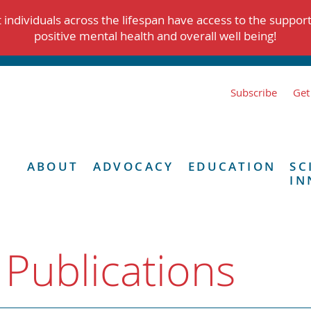
individuals across the lifespan have access to the suppor
positive mental health and overall well being!
Subscribe
Get
ABOUT
ADVOCACY
EDUCATION
SC
IN
 Publications