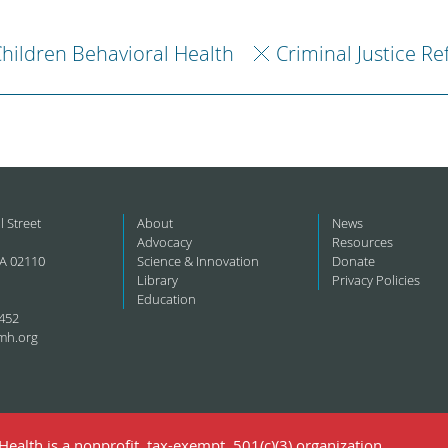
hildren Behavioral Health
Criminal Justice R
l Street
About
News
Advocacy
Resources
A 02110
Science & Innovation
Donate
Library
Privacy Policies
Education
452
mh.org
ealth is a nonprofit, tax-exempt, 501(c)(3) organization