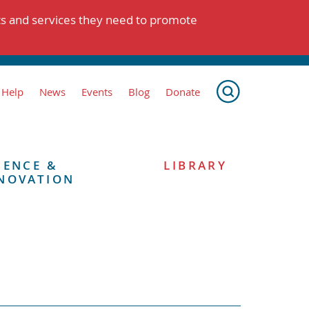
ts and services they need to promote
 Help
News
Events
Blog
Donate
IENCE &
LIBRARY
NOVATION