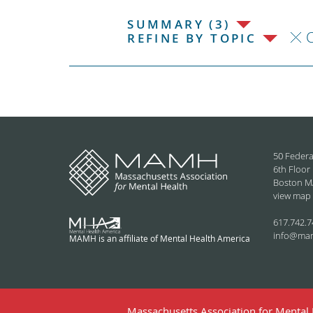
SUMMARY (3)
C
REFINE BY TOPIC
50 Federa
6th Floor
Boston M
view map
617.742.7
info@ma
MAMH is an affiliate of Mental Health America
Massachusetts Association for Mental H