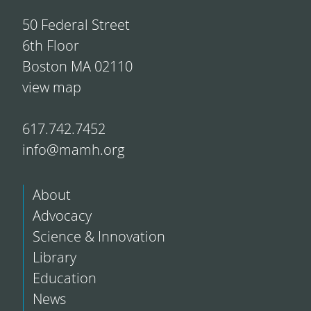
50 Federal Street
6th Floor
Boston MA 02110
view map
617.742.7452
info@mamh.org
About
Advocacy
Science & Innovation
Library
Education
News