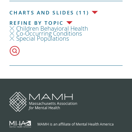
CHARTS AND SLIDES (11)
REFINE BY TOPIC
Children Behavioral Health
Co-Occurring Conditions
Special Populations
MAMH is an affiliate of Mental Health America