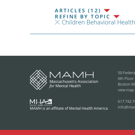
ARTICLES (12)
REFINE BY TOPIC
Children Behavioral Healt
50 Federa
6th Floor
Boston M
view map
617.742.7
info@ma
MAMH is an affiliate of Mental Health America