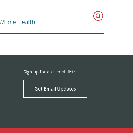
 Whole Health
Sign up for our email list:
Get Email Updates