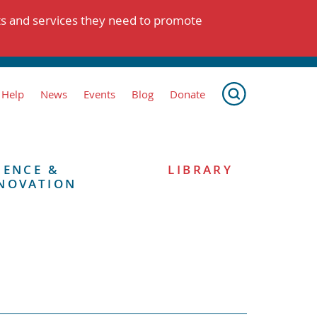
ts and services they need to promote
 Help
News
Events
Blog
Donate
IENCE &
LIBRARY
NOVATION