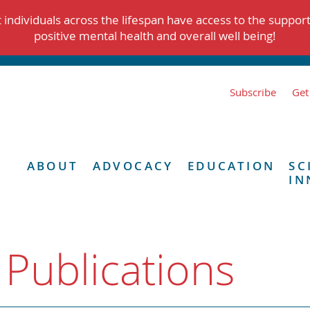
individuals across the lifespan have access to the suppor
positive mental health and overall well being!
Subscribe
Get
ABOUT
ADVOCACY
EDUCATION
SC
IN
 Publications