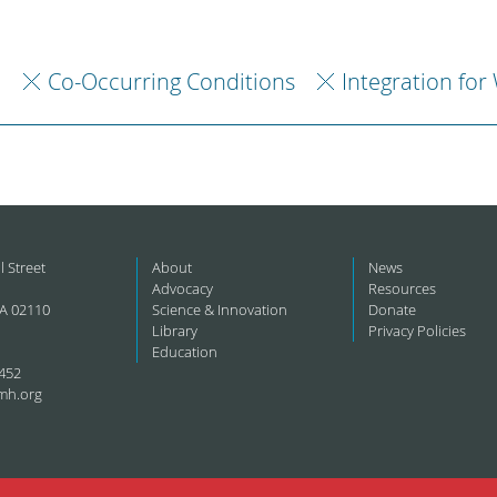
h
Co-Occurring Conditions
Integration for
l Street
About
News
Advocacy
Resources
A 02110
Science & Innovation
Donate
Library
Privacy Policies
Education
452
mh.org