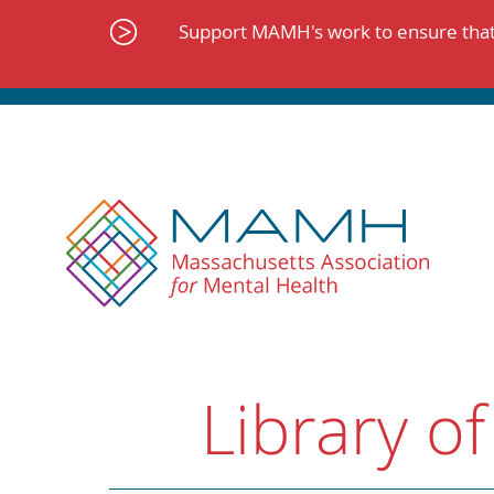
Skip
to
Support MAMH's work to ensure that 
content
Library of