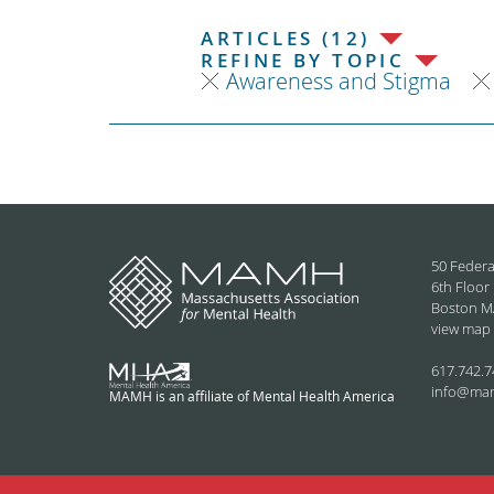
ARTICLES (12)
REFINE BY TOPIC
Awareness and Stigma
50 Federa
6th Floor
Boston M
view map
617.742.7
info@ma
MAMH is an affiliate of Mental Health America