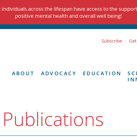
individuals across the lifespan have access to the suppor
positive mental health and overall well being!
Subscribe
Get
ABOUT
ADVOCACY
EDUCATION
SC
IN
 Publications