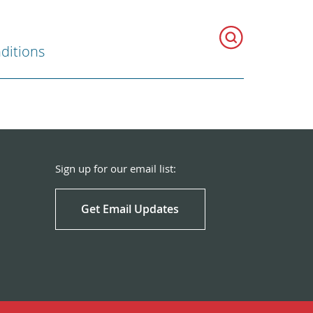
ditions
Sign up for our email list:
Get Email Updates