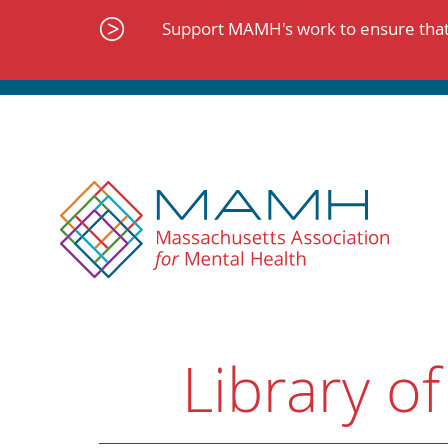
Skip
to
Support MAMH's work to ensure that 
content
Library of