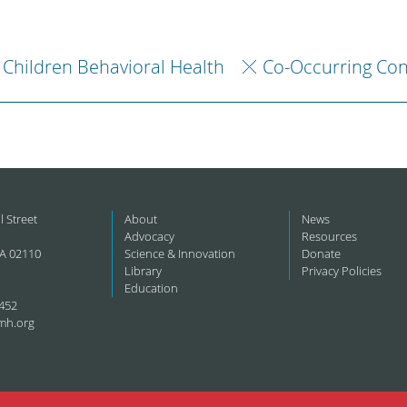
Children Behavioral Health
Co-Occurring Con
l Street
About
News
Advocacy
Resources
A 02110
Science & Innovation
Donate
Library
Privacy Policies
Education
452
mh.org