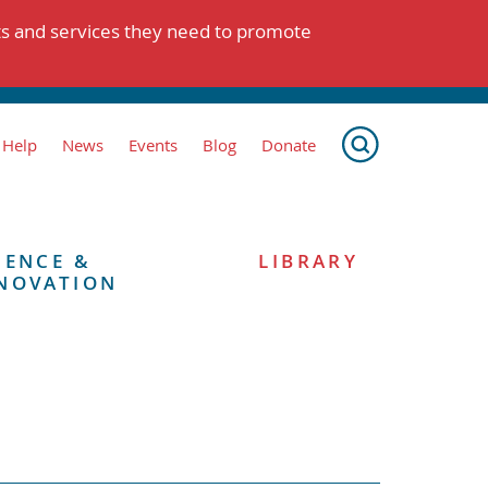
ts and services they need to promote
 Help
News
Events
Blog
Donate
IENCE &
LIBRARY
NOVATION