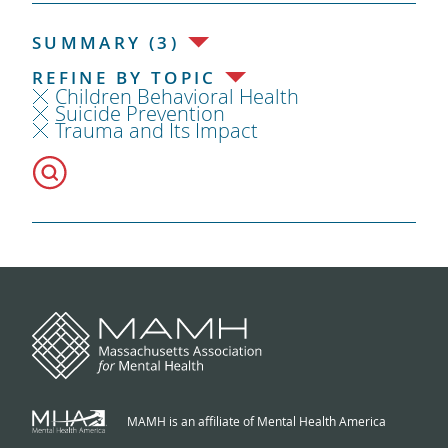
SUMMARY (3)
REFINE BY TOPIC
Children Behavioral Health
Suicide Prevention
Trauma and Its Impact
MAMH is an affiliate of Mental Health America