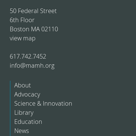
50 Federal Street
6th Floor
Boston MA 02110
view map
617.742.7452
info@mamh.org
About
Advocacy
Science & Innovation
Library
Education
News