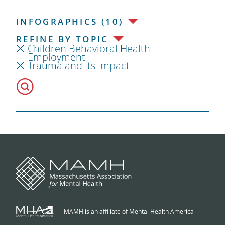
INFOGRAPHICS (10)
REFINE BY TOPIC
Children Behavioral Health
Employment
Trauma and Its Impact
MAMH is an affiliate of Mental Health America