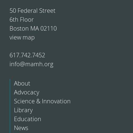
50 Federal Street
6th Floor
Boston MA 02110
view map
617.742.7452
info@mamh.org
About
Advocacy
Science & Innovation
Library
Education
News