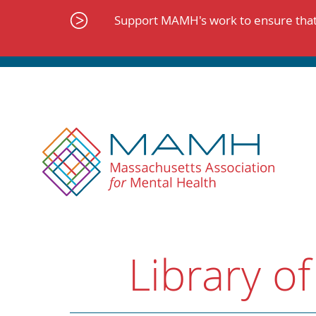
Skip
to
Support MAMH's work to ensure that 
content
Library of