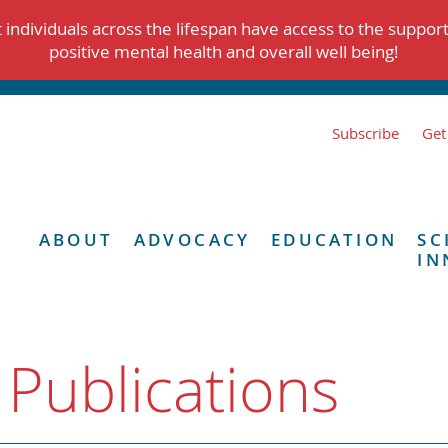
individuals across the lifespan have access to the suppor
positive mental health and overall well being!
Subscribe
Get
ABOUT
ADVOCACY
EDUCATION
SC
IN
 Publications