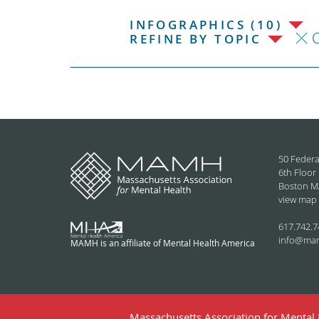
INFOGRAPHICS (10)
C
REFINE BY TOPIC
50 Federa
6th Floor
Boston M
view map
617.742.7
info@ma
MAMH is an affiliate of Mental Health America
Massachusetts Association for Mental H