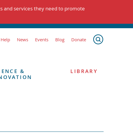
ts and services they need to promote
 Help
News
Events
Blog
Donate
IENCE &
LIBRARY
NOVATION