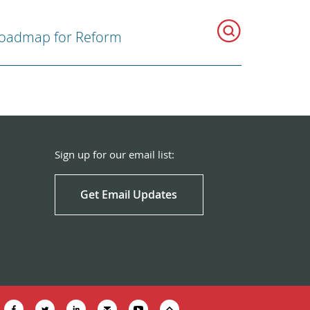
oadmap for Reform
Sign up for our email list:
Get Email Updates