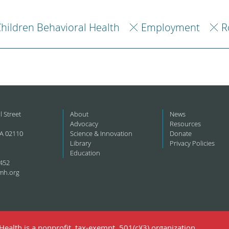
hildren Behavioral Health
Employment
R
l Street
About
News
Advocacy
Resources
A 02110
Science & Innovation
Donate
Library
Privacy Policies
Education
452
mh.org
ealth is a nonprofit, tax-exempt, 501(c)(3) organization