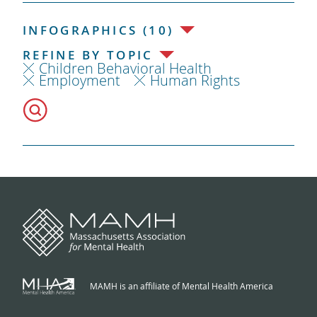
INFOGRAPHICS (10)
REFINE BY TOPIC
Children Behavioral Health
Employment
Human Rights
MAMH is an affiliate of Mental Health America