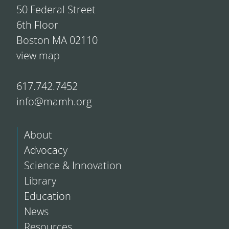
50 Federal Street
6th Floor
Boston MA 02110
view map
617.742.7452
info@mamh.org
About
Advocacy
Science & Innovation
Library
Education
News
Resources