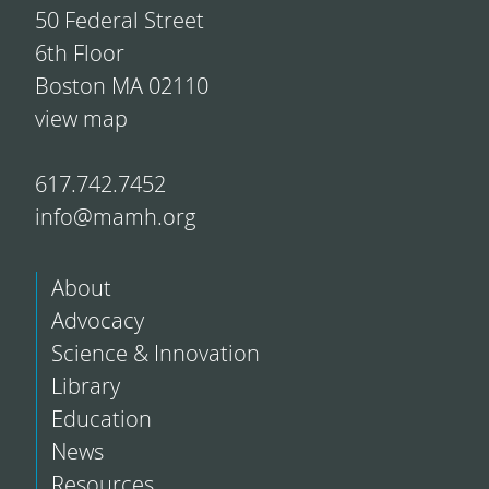
50 Federal Street
6th Floor
Boston MA 02110
view map
617.742.7452
info@mamh.org
About
Advocacy
Science & Innovation
Library
Education
News
Resources