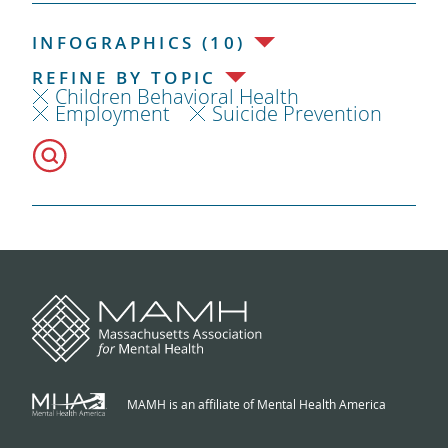
INFOGRAPHICS (10)
REFINE BY TOPIC
Children Behavioral Health
Employment
Suicide Prevention
MAMH is an affiliate of Mental Health America