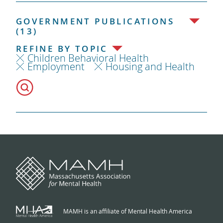
GOVERNMENT PUBLICATIONS
(13)
REFINE BY TOPIC
Children Behavioral Health
Employment
Housing and Health
MAMH is an affiliate of Mental Health America