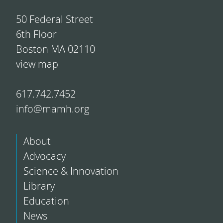
50 Federal Street
6th Floor
Boston MA 02110
view map
617.742.7452
info@mamh.org
About
Advocacy
Science & Innovation
Library
Education
News