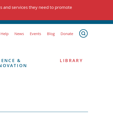
ts and services they need to promote
 Help
News
Events
Blog
Donate
IENCE &
LIBRARY
NOVATION