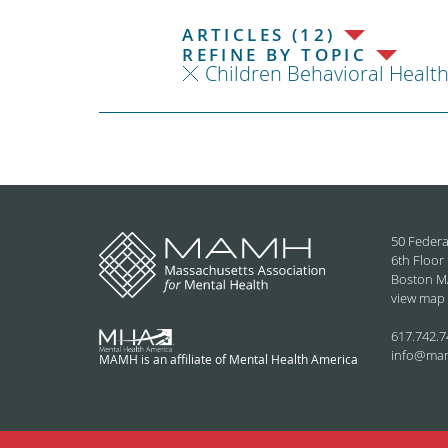
ARTICLES (12)
REFINE BY TOPIC
Children Behavioral Healt
50 Federa
6th Floor
Boston M
view map
617.742.7
info@ma
MAMH is an affiliate of Mental Health America