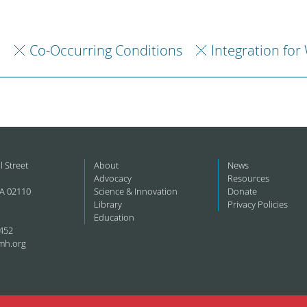
h
Co-Occurring Conditions
Integration for
l Street
About
News
Advocacy
Resources
A 02110
Science & Innovation
Donate
Library
Privacy Policies
Education
452
mh.org