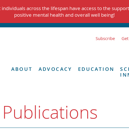
individuals across the lifespan have access to the suppor
positive mental health and overall well being!
Subscribe
Get
ABOUT
ADVOCACY
EDUCATION
SC
IN
 Publications