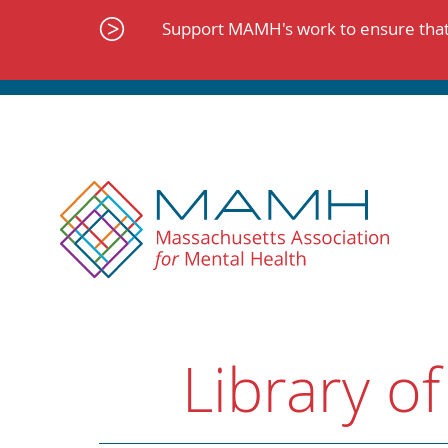
Skip
to
Support MAMH's work to ensure that 
content
Library of