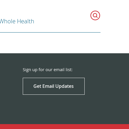
 Whole Health
Sign up for our email list:
Get Email Updates