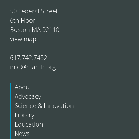
50 Federal Street
6th Floor
Boston MA 02110
view map
617.742.7452
info@mamh.org
About
Advocacy
Science & Innovation
Library
Education
News