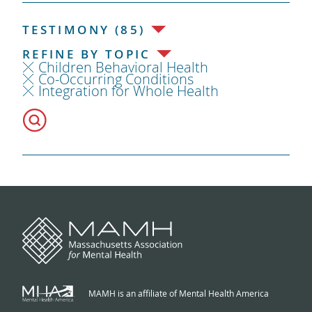
TESTIMONY (85)
REFINE BY TOPIC
Children Behavioral Health
Co-Occurring Conditions
Integration for Whole Health
MAMH is an affiliate of Mental Health America