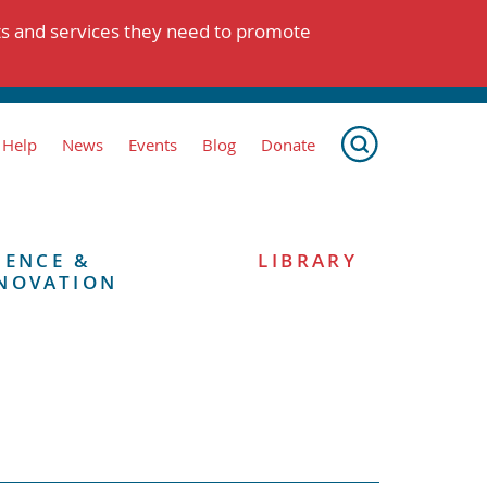
ts and services they need to promote
 Help
News
Events
Blog
Donate
IENCE &
LIBRARY
NOVATION