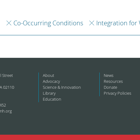
h
Co-Occurring Conditions
Integration for
l Street
About
News
Advocacy
Resources
A 02110
Science & Innovation
Donate
Library
Privacy Policies
Education
452
mh.org