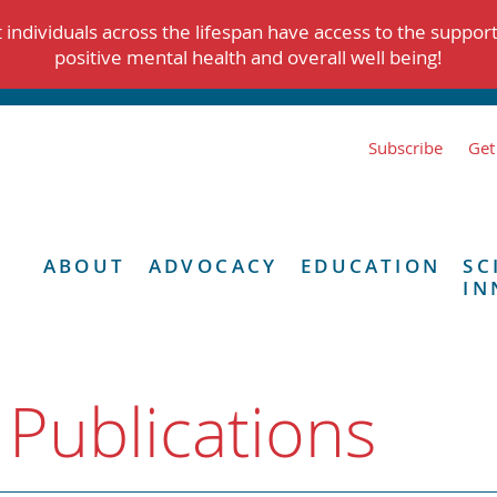
individuals across the lifespan have access to the suppor
positive mental health and overall well being!
Subscribe
Get
ABOUT
ADVOCACY
EDUCATION
SC
IN
 Publications