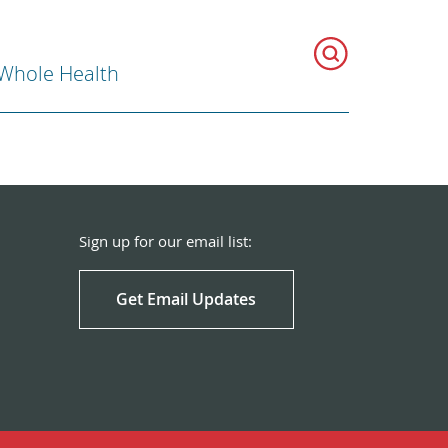
 Whole Health
Sign up for our email list:
Get Email Updates