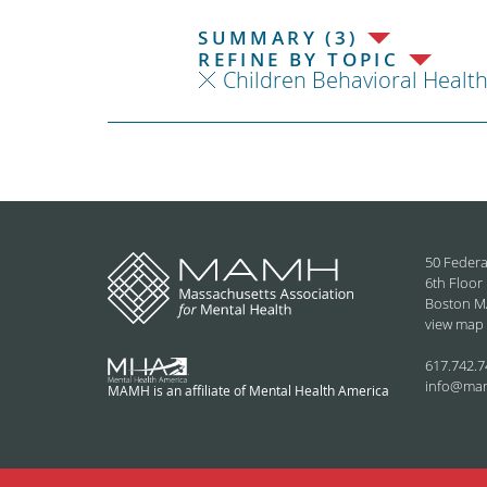
SUMMARY (3)
REFINE BY TOPIC
Children Behavioral Healt
50 Federa
6th Floor
Boston M
view map
617.742.7
info@ma
MAMH is an affiliate of Mental Health America