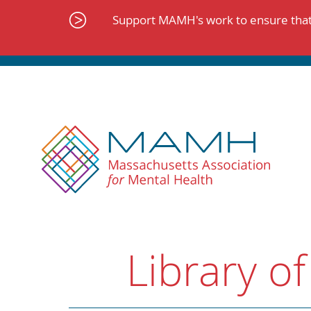
Skip
to
Support MAMH's work to ensure that 
content
Library of