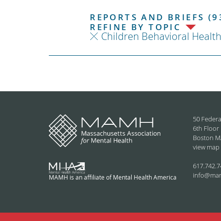
REPORTS AND BRIEFS (9
REFINE BY TOPIC
Children Behavioral Healt
50 Federa
6th Floor
Boston M
view map
617.742.7
info@ma
MAMH is an affiliate of Mental Health America