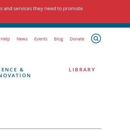
ts and services they need to promote
 Help
News
Events
Blog
Donate
IENCE &
LIBRARY
NOVATION