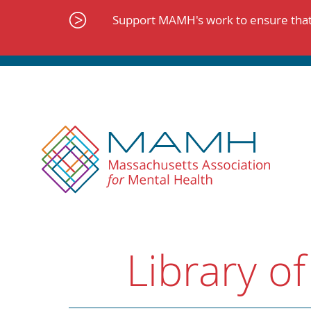
Skip
to
Support MAMH's work to ensure that 
content
Library of