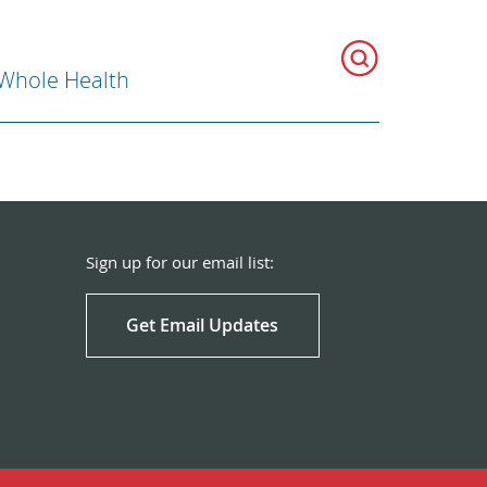
 Whole Health
Sign up for our email list:
Get Email Updates