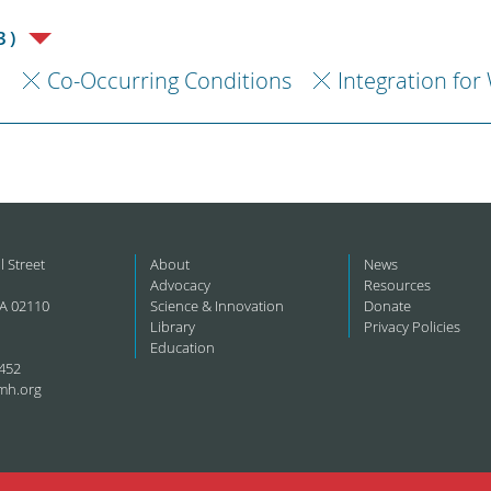
3)
h
Co-Occurring Conditions
Integration for
l Street
About
News
Advocacy
Resources
A 02110
Science & Innovation
Donate
Library
Privacy Policies
Education
452
mh.org