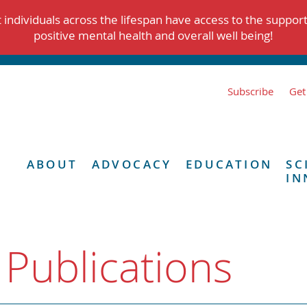
individuals across the lifespan have access to the suppor
positive mental health and overall well being!
Subscribe
Get
ABOUT
ADVOCACY
EDUCATION
SC
IN
 Publications