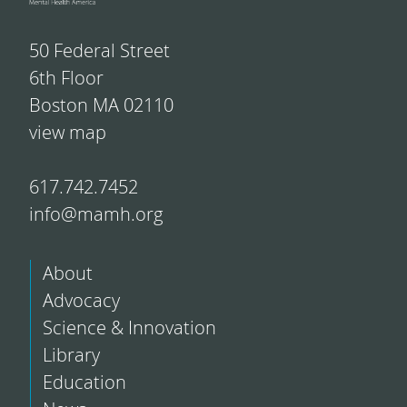
50 Federal Street
6th Floor
Boston MA 02110
view map
617.742.7452
info@mamh.org
About
Advocacy
Science & Innovation
Library
Education