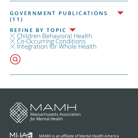
GOVERNMENT PUBLICATIONS
(11)
REFINE BY TOPIC
Children Behavioral Health
Co-Occurring Conditions
Integration for Whole Health
MAMH is an affiliate of Mental Health America