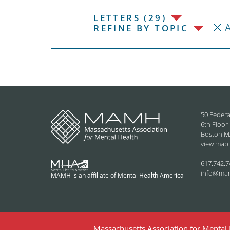
LETTERS (29)
REFINE BY TOPIC
50 Federa
6th Floor
Boston M
view map
617.742.7
info@ma
MAMH is an affiliate of Mental Health America
Massachusetts Association for Mental H