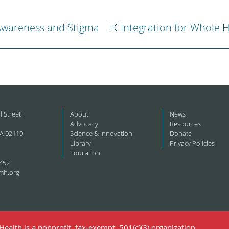
Awareness and Stigma
Integration for Whole 
l Street
About
News
Advocacy
Resources
A 02110
Science & Innovation
Donate
Library
Privacy Policies
Education
452
mh.org
ealth is a nonprofit, tax-exempt, 501(c)(3) organization