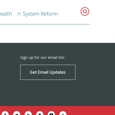
Health
System Reform
Sign up for our email list:
Get Email Updates