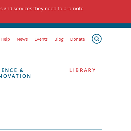
ts and services they need to promote
 Help
News
Events
Blog
Donate
IENCE &
LIBRARY
NOVATION