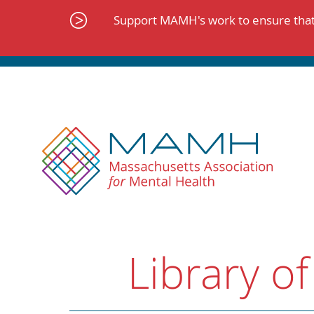
Skip
to
Support MAMH's work to ensure that 
content
Library of