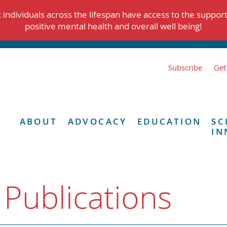
individuals across the lifespan have access to the suppor
positive mental health and overall well being!
Subscribe
Get
ABOUT
ADVOCACY
EDUCATION
SC
IN
 Publications