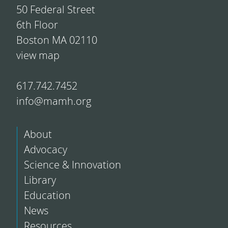
50 Federal Street
6th Floor
Boston MA 02110
view map
617.742.7452
info@mamh.org
About
Advocacy
Science & Innovation
Library
Education
News
Resources