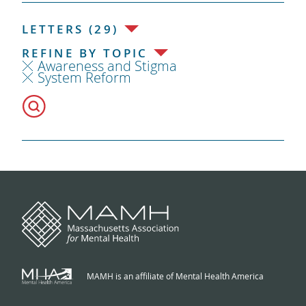
LETTERS (29)
REFINE BY TOPIC
Awareness and Stigma
System Reform
MAMH is an affiliate of Mental Health America