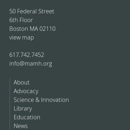
50 Federal Street
6th Floor
Boston MA 02110
view map
617.742.7452
info@mamh.org
About
Advocacy
Science & Innovation
Library
Education
News