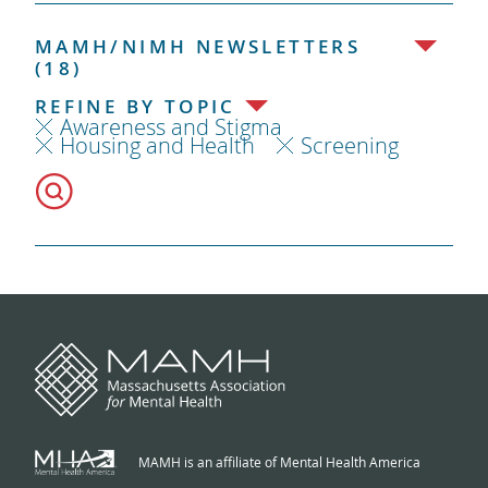
MAMH/NIMH NEWSLETTERS
(18)
REFINE BY TOPIC
Awareness and Stigma
Housing and Health
Screening
MAMH is an affiliate of Mental Health America