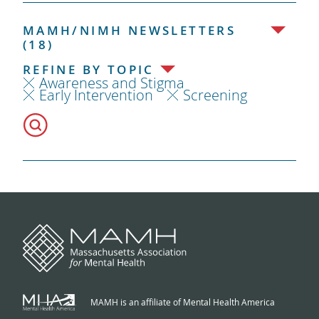
MAMH/NIMH NEWSLETTERS
(18)
REFINE BY TOPIC
Awareness and Stigma
Early Intervention
Screening
MAMH is an affiliate of Mental Health America