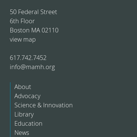
50 Federal Street
6th Floor
Boston MA 02110
view map
617.742.7452
info@mamh.org
About
Advocacy
Science & Innovation
Library
Education
News