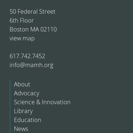
50 Federal Street
6th Floor
Boston MA 02110
view map
617.742.7452
info@mamh.org
About
Advocacy
Science & Innovation
Library
Education
News