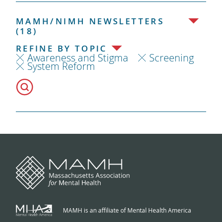
MAMH/NIMH NEWSLETTERS
(18)
REFINE BY TOPIC
Awareness and Stigma
Screening
System Reform
MAMH is an affiliate of Mental Health America