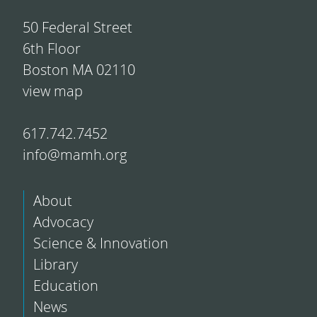
50 Federal Street
6th Floor
Boston MA 02110
view map
617.742.7452
info@mamh.org
About
Advocacy
Science & Innovation
Library
Education
News