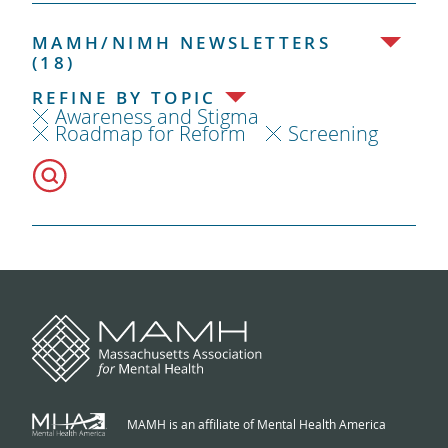
MAMH/NIMH NEWSLETTERS
(18)
REFINE BY TOPIC
Awareness and Stigma
Roadmap for Reform
Screening
MAMH is an affiliate of Mental Health America