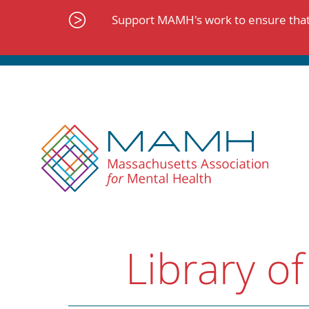
Skip
to
Support MAMH's work to ensure that 
content
Library of