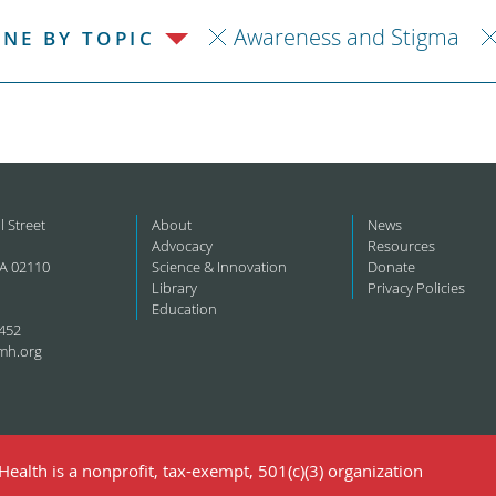
Awareness and Stigma
INE BY TOPIC
l Street
About
News
Advocacy
Resources
A 02110
Science & Innovation
Donate
Library
Privacy Policies
Education
452
mh.org
ealth is a nonprofit, tax-exempt, 501(c)(3) organization