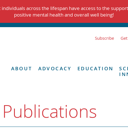
individuals across the lifespan have access to the suppor
positive mental health and overall well being!
Subscribe
Get
ABOUT
ADVOCACY
EDUCATION
SC
IN
 Publications