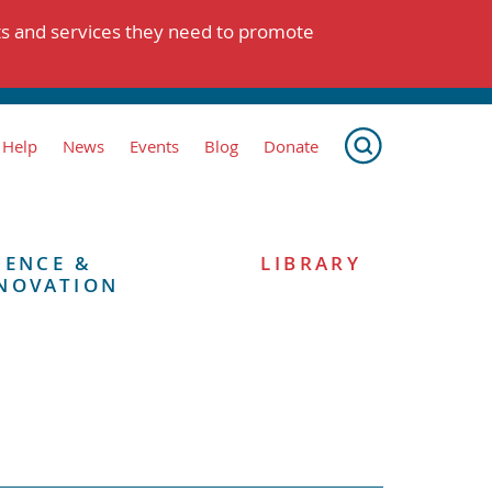
ts and services they need to promote
 Help
News
Events
Blog
Donate
IENCE &
LIBRARY
NOVATION