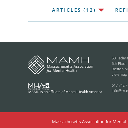
ARTICLES (12)
REF
50 Federa
6th Floor
Boston M
view map
617.742.7
info@ma
MAMH is an affiliate of Mental Health America
Massachusetts Association for Mental H