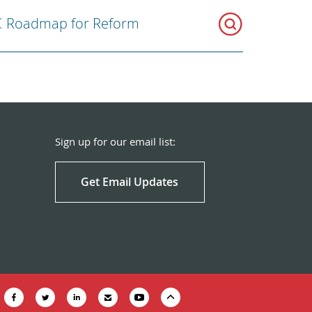
Roadmap for Reform
Sign up for our email list:
Get Email Updates