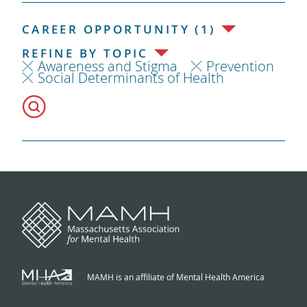
CAREER OPPORTUNITY (1)
REFINE BY TOPIC
Awareness and Stigma
Prevention
Social Determinants of Health
MAMH is an affiliate of Mental Health America