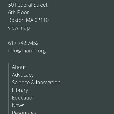
50 Federal Street
6th Floor
Boston MA 02110
view map
617.742.7452
info@mamh.org
About
Advocacy
Science & Innovation
Library
Education
News
Resources