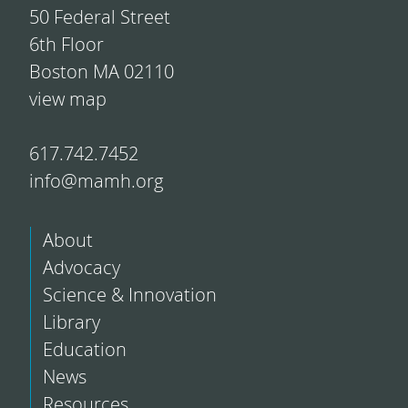
50 Federal Street
6th Floor
Boston MA 02110
view map
617.742.7452
info@mamh.org
About
Advocacy
Science & Innovation
Library
Education
News
Resources