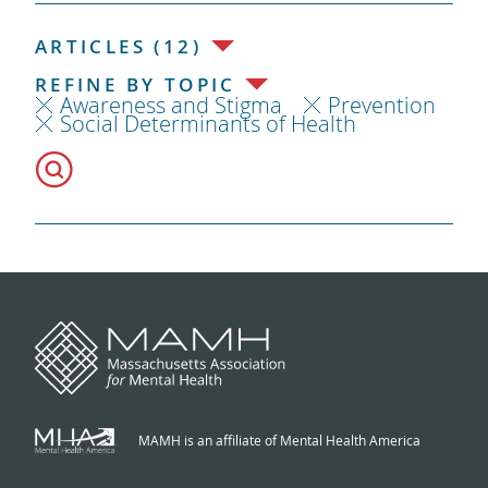
ARTICLES (12)
REFINE BY TOPIC
Awareness and Stigma
Prevention
Social Determinants of Health
MAMH is an affiliate of Mental Health America